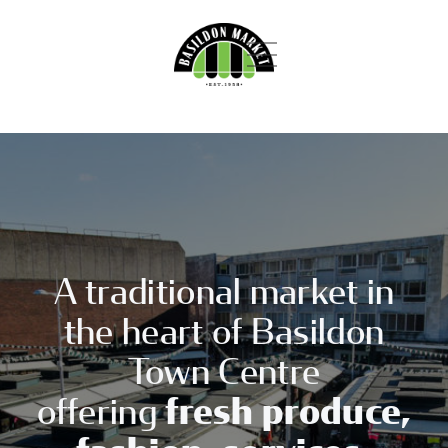
Skip
to
content
Primary
Menu
A
BASILDO
traditional
market
HOMEPAGE
in
MARKET
the
heart
of
ABOUT
Basildon
NEWS
A traditional market in
the heart of Basildon
BECOME A TRADER
Town Centre
VISIT US
offering
fresh produce,