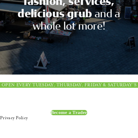
fashion, services,
CONTACT US
delicious grub
and a
whole lot more!
OPEN EVERY TUESDAY, THURSDAY, FRIDAY & SATURDAY’S
Become a Trader
Privacy Policy