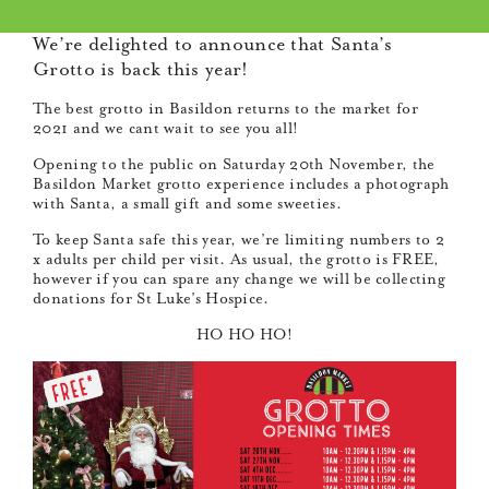
We’re delighted to announce that Santa’s
Grotto is back this year!
The best grotto in Basildon returns to the market for
2021 and we cant wait to see you all!
Opening to the public on Saturday 20th November, the
Basildon Market grotto experience includes a photograph
with Santa, a small gift and some sweeties.
To keep Santa safe this year, we’re limiting numbers to 2
x adults per child per visit. As usual, the grotto is FREE,
however if you can spare any change we will be collecting
donations for St Luke’s Hospice.
HO HO HO!