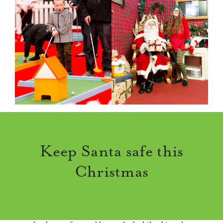
Keep Santa safe this
Christmas