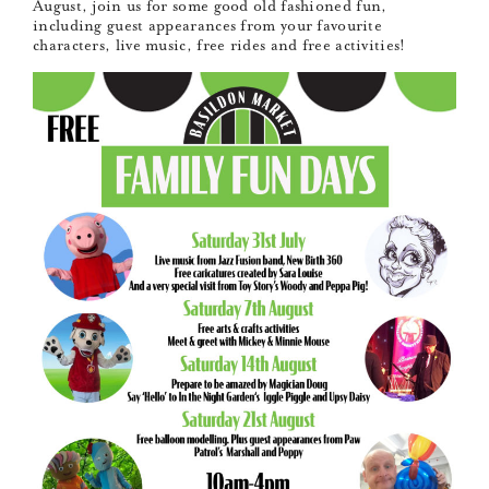
August, join us for some good old fashioned fun,
including guest appearances from your favourite
characters, live music, free rides and free activities!