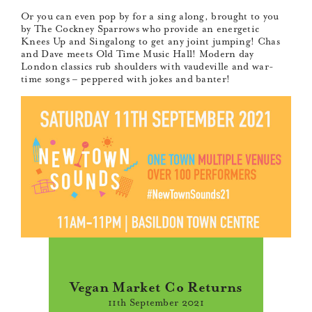
Or you can even pop by for a sing along, brought to you
by The Cockney Sparrows who provide an energetic
Knees Up and Singalong to get any joint jumping! Chas
and Dave meets Old Time Music Hall! Modern day
London classics rub shoulders with vaudeville and war-
time songs – peppered with jokes and banter!
Vegan Market Co Returns
11th September 2021