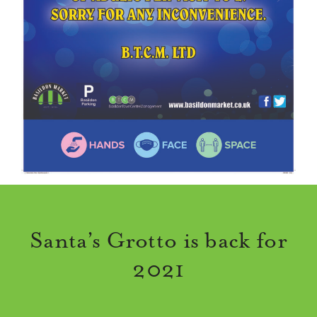
Santa’s Grotto is back for
2021