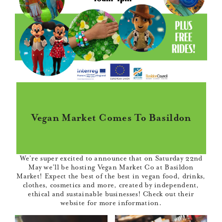
Vegan Market Comes To Basildon
We’re super excited to announce that on Saturday 22nd
May we’ll be hosting
Vegan Market Co
at Basildon
Market! Expect the best of the best in vegan food, drinks,
clothes, cosmetics and more, created by independent,
ethical and sustainable businesses! Check out their
website
for more information.