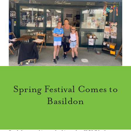
Spring Festival Comes to
Basildon