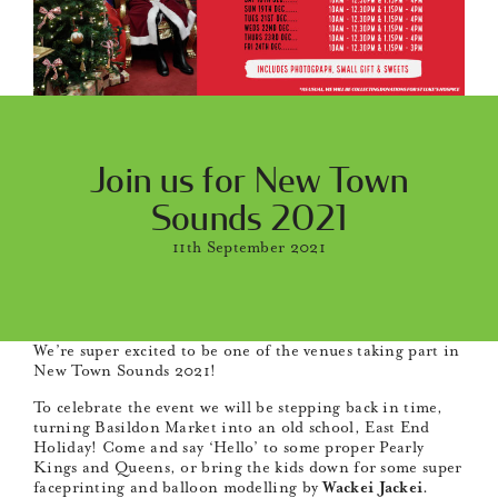
Join us for New Town
Sounds 2021
11th September 2021
We’re super excited to be one of the venues taking part in
New Town Sounds 2021!
To celebrate the event we will be stepping back in time,
turning Basildon Market into an old school, East End
Holiday! Come and say ‘Hello’ to some proper Pearly
Kings and Queens, or bring the kids down for some super
faceprinting and balloon modelling by
Wackei Jackei
.