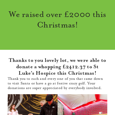
We raised over £2000 this
Christmas!
Thanks to you lovely lot, we were able to
donate a whopping £2412.37 to St
Luke’s Hospice this Christmas!
Thank you to each and every one of you that came down
to visit Santa or have a go at festive crazy golf. Your
donations are super appreciated by everybody involved.