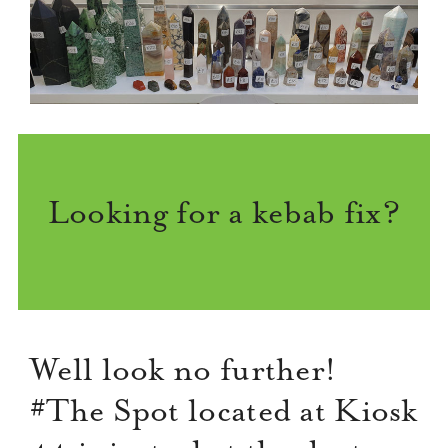
Looking for a kebab fix?
Well look no further!
#The Spot located at Kiosk