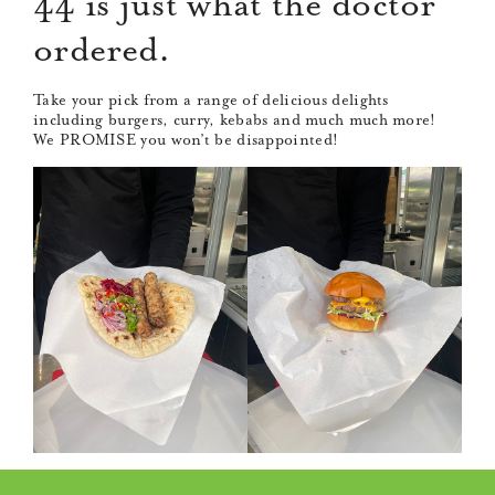
44 is just what the doctor
ordered.
Take your pick from a range of delicious delights
including burgers, curry, kebabs and much much more!
We PROMISE you won’t be disappointed!