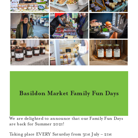
Basildon Market Family Fun Days
We are delighted to announce that our Family Fun Days
are back for Summer 2021!
Taking place EVERY Saturday from 31st July – 21st