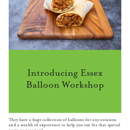
Introducing Essex
Balloon Workshop
They have a huge collection of balloons for any occasion
and a wealth of experience to help you out for that special