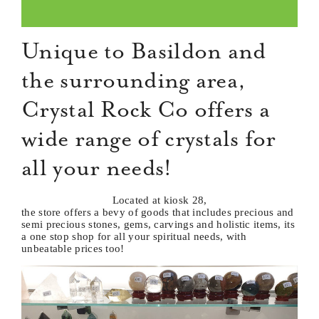
Unique to Basildon and
the surrounding area,
Crystal Rock Co offers a
wide range of crystals for
all your needs!
Located at kiosk 28,
the store offers a bevy of goods that includes precious and
semi precious stones, gems, carvings and holistic items, its
a one stop shop for all your spiritual needs, with
unbeatable prices too!