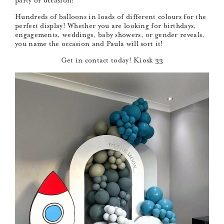
party or occasion!
Hundreds of balloons in loads of different colours for the
perfect display! Whether you are looking for birthdays,
engagements, weddings, baby showers, or gender reveals,
you name the occasion and Paula will sort it!
Get in contact today! Kiosk 33