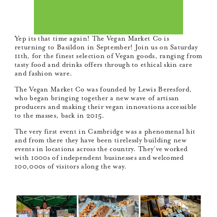
Yep its that time again! The Vegan Market Co is
returning to Basildon in September! Join us on Saturday
11th, for the finest selection of Vegan goods, ranging from
tasty food and drinks offers through to ethical skin care
and fashion ware.
The Vegan Market Co was founded by Lewis Beresford,
who began bringing together a new wave of artisan
producers and making their vegan innovations accessible
to the masses, back in 2015.
The very first event in Cambridge was a phenomenal hit
and from there they have been tirelessly building new
events in locations across the country. They’ve worked
with 1000s of independent businesses and welcomed
100,000s of visitors along the way.