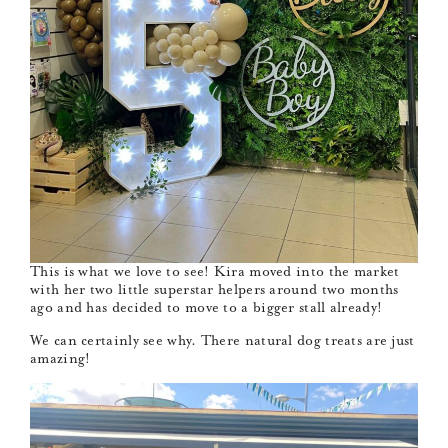
This is what we love to see! Kira moved into the market
with her two little superstar helpers around two months
ago and has decided to move to a bigger stall already!
We can certainly see why. There natural dog treats are just
amazing!