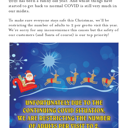
2021 has been a funny old year. And whilst things have
started to get back to normal COVID is still very much in
our midsts.
To make sure everyone stays safe this Christmas, we’ll be
restricting the number of adults to 2 per grotto visit this year.
We’re sorry for any inconvenience this causes but the safety of
our customers (and Santa of course) is our top priority!