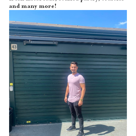
CONTACT US
and many more!