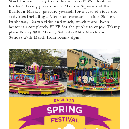
Stuck for something to do this weekend? Well look no
further! Taking place over St Martins Square and the
Basildon Market, prepare yourself for a bevy of rides and
activities including a Victorian carousel, Helter Skelter,
Funhouse, Teacup rides and much, much more! Even
better it’s completely FREE for the public to enjoy! Taking
place Friday 25th March, Saturday 26th March and
Sunday 27th March from 10am- 4pm!