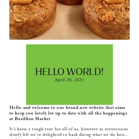
HELLO WORLD!
April 20, 2021
Hello and welcome to our brand new website that aims
to keep you lovely lot up to date with all the happenings
at Basildon Market
It’s been a tough year for all of us, however as restrictions
slowly lift we’re delighted to back doing what we do best…