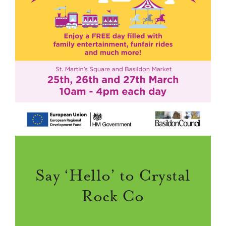
Say ‘Hello’ to Crystal
Rock Co